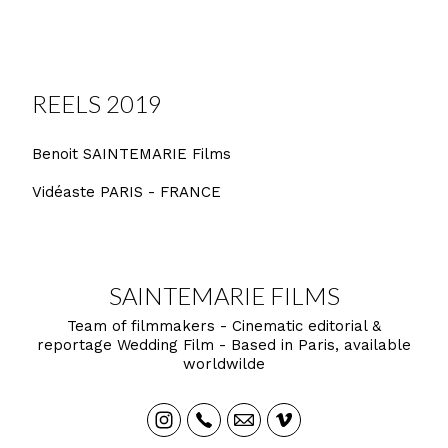
REELS 2019
Benoit SAINTEMARIE Films
Vidéaste PARIS - FRANCE
SAINTEMARIE FILMS
Team of filmmakers - Cinematic editorial &
reportage Wedding Film - Based in Paris, available
worldwilde