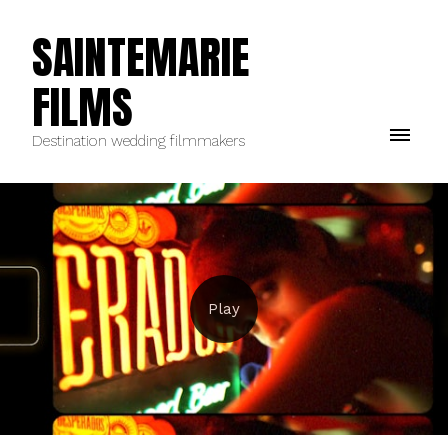
SAINTEMARIE
FILMS
Destination wedding filmmakers