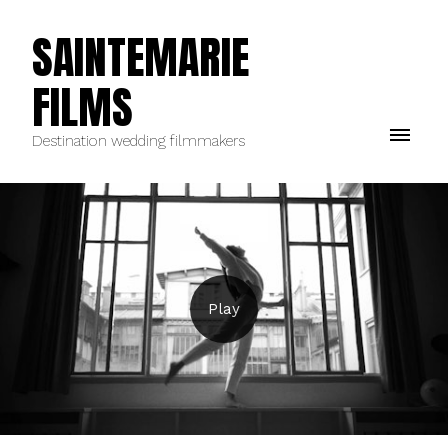
SAINTEMARIE
FILMS
Destination wedding filmmakers