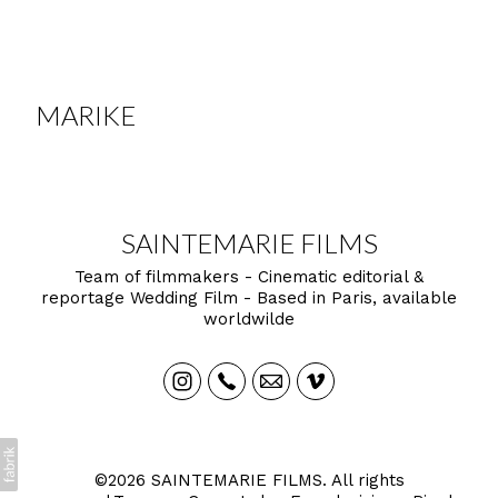
MARIKE
SAINTEMARIE FILMS
Team of filmmakers - Cinematic editorial &
reportage Wedding Film - Based in Paris, available
worldwilde
©2026 SAINTEMARIE FILMS. All rights